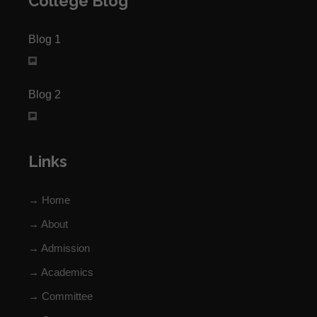
College Blog
Blog 1
Blog 2
Links
→ Home
→ About
→ Admission
→ Academics
→ Committee