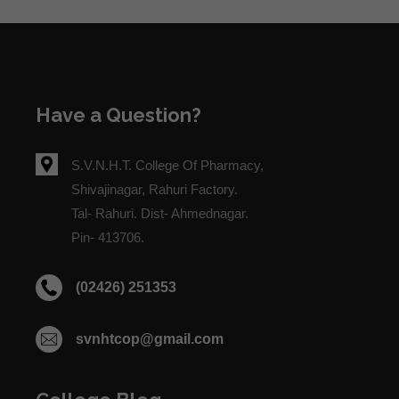
Have a Question?
S.V.N.H.T. College Of Pharmacy,
Shivajinagar, Rahuri Factory.
Tal- Rahuri. Dist- Ahmednagar.
Pin- 413706.
(02426) 251353
svnhtcop@gmail.com