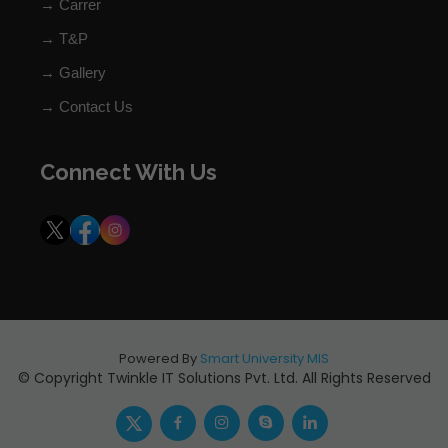
→ Carrer
→ T&P
→ Gallery
→ Contact Us
Connect With Us
Powered By
Smart University MIS
© Copyright Twinkle IT Solutions Pvt. Ltd. All Rights Reserved