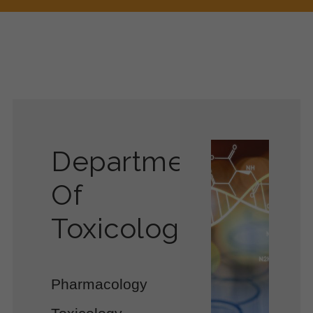
Department
Of
Toxicology
Pharmacology