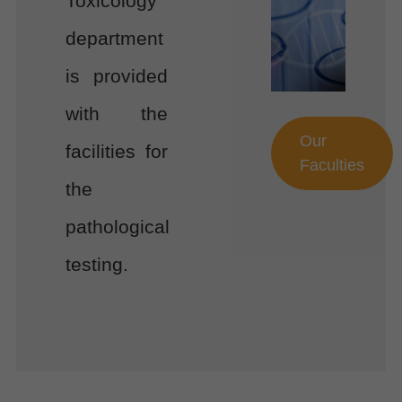
Toxicology
department
is provided
with the
Our
facilities for
Faculties
the
pathological
testing.